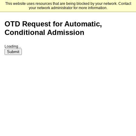
This website uses resources that are being blocked by your network. Contact
St. Ambrose University
your network administrator for more information.
OTD Request for Automatic,
Conditional Admission
Loading...
Submit